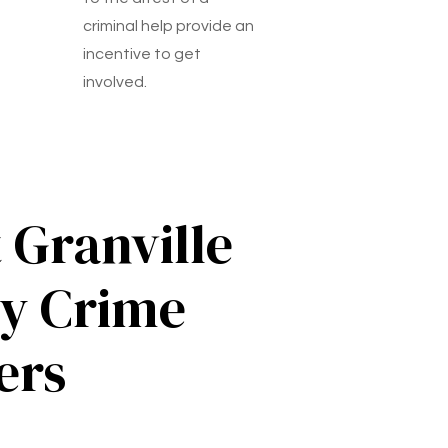
criminal help provide an
incentive to get
involved.
 Granville
y Crime
ers