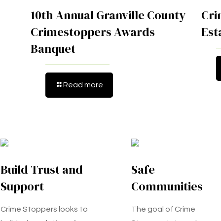
10th Annual Granville County
Cri
Crimestoppers Awards
Est
Banquet
Read more
Build Trust and
Safe
Support
Communities
Crime Stoppers looks to
The goal of Crime