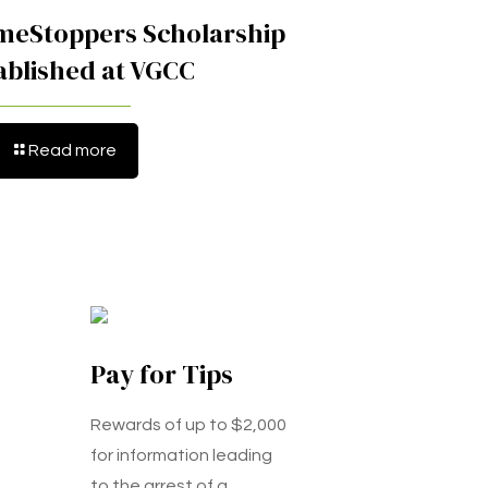
meStoppers Scholarship
ablished at VGCC
Read more
Pay for Tips
Rewards of up to $2,000
for information leading
to the arrest of a