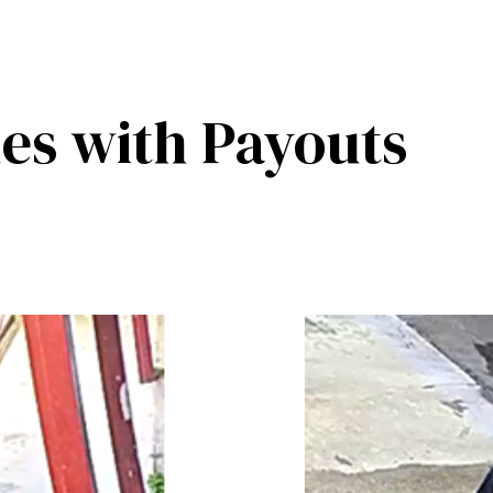
es with Payouts