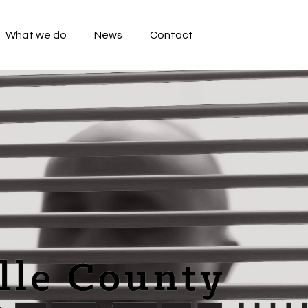
What we do
News
Contact