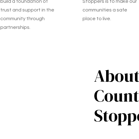
build a foundation of
Stoppers is to make our
trust and support in the
communities a safe
community through
place to live.
partnerships.
About
Count
Stopp