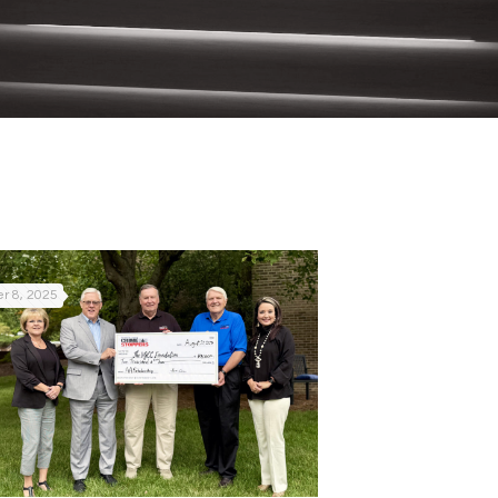
r 8, 2025