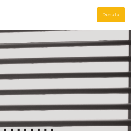
Donate