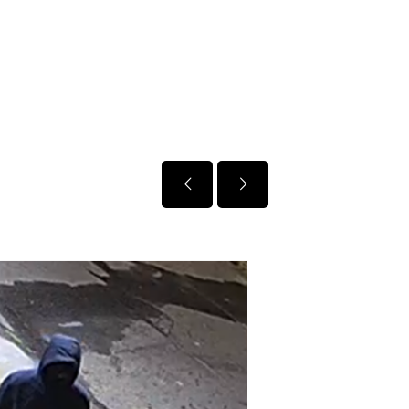
January 5, 2026