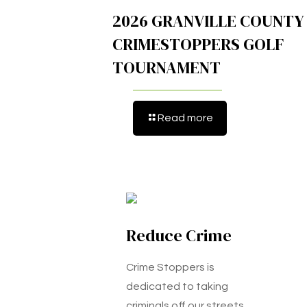
2026 GRANVILLE COUNTY
CRIMESTOPPERS GOLF
TOURNAMENT
Read more
Reduce Crime
Crime Stoppers is
dedicated to taking
criminals off our streets.