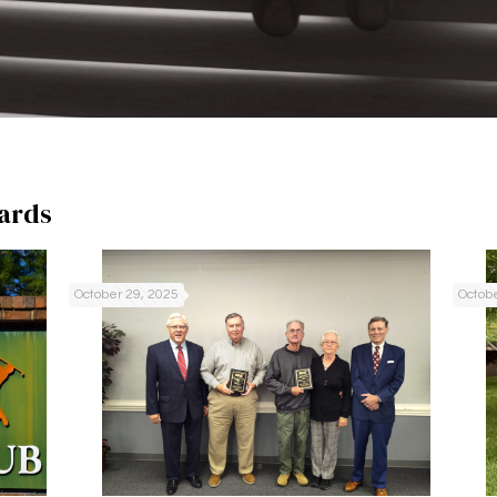
ards
October 29, 2025
Octobe