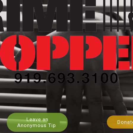
Leave an
Dona
Anonymous Tip