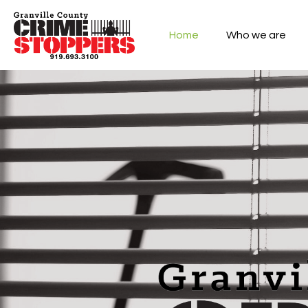
Home
Who we are