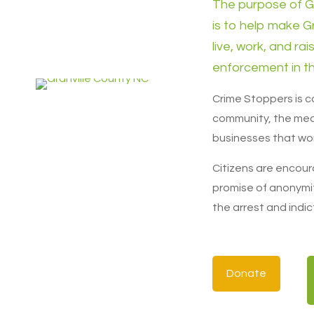
The purpose of G
is to help make G
live, work, and rai
enforcement in th
Crime Stoppers is 
community, the med
businesses that wor
Citizens are encour
promise of anonymit
the arrest and indic
Donate