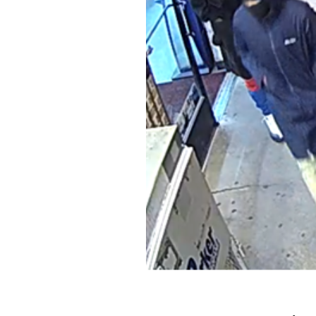
 and mowing deck. It