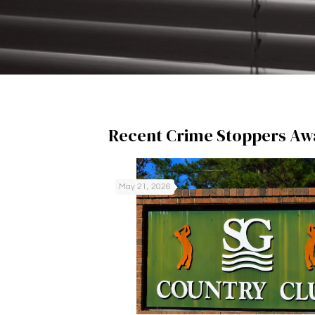
Recent Crime Stoppers Aw
May 21, 2026