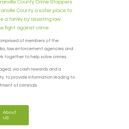
ranville County Crime Stoppers
ranville County a safer place to
se a family by assisting law
e fight against crime.
comprised of members of the
ia, law enforcement agencies and
k together to help solve crimes.
aged, via cash rewards and a
y, to provide information leading to
tment of criminals.
About
US