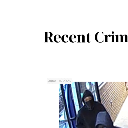
Recent Crim
June 18, 2026