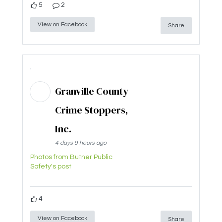
5
2
View on Facebook
Share
Granville County
Crime Stoppers,
Inc.
4 days 9 hours ago
Photos from Butner Public
Safety's post
4
View on Facebook
Share