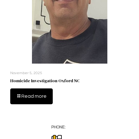
November 5, 2025
Homicide Investigation Oxford NC
Read more
PHONE: