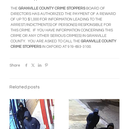
THE
GRANVILLE COUNTY CRIME STOPPERS
BOARD OF
DIRECTORS HAS AUTHORIZED THE PAYMENT OF A REWARD
OF UP TO $1,000 FOR INFORMATION LEADING TO THE
ARREST/INDICTMENT(S) OF PERSON(S) RESPONSIBLE FOR
THIS CRIME. IF YOU HAVE INFORMATION CONCERNING THIS
CRIME OR ANY OTHER SERIOUS CRIME(S) IN GRANVILLE
COUNTY. YOU ARE ASKED TO CALL THE
GRANVILLE COUNTY
CRIME STOPPERS
IN OXFORD AT
919-693-3100
.
Share
Related posts