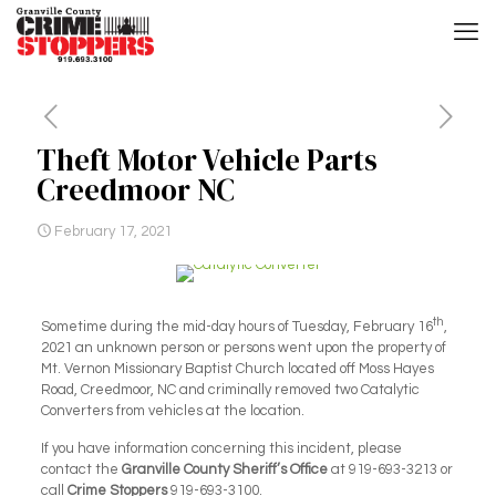
Theft Motor Vehicle Parts
Creedmoor NC
February 17, 2021
th
Sometime during the mid-day hours of Tuesday, February 16
,
2021 an unknown person or persons went upon the property of
Mt. Vernon Missionary Baptist Church located off Moss Hayes
Road, Creedmoor, NC and criminally removed two Catalytic
Converters from vehicles at the location.
If you have information concerning this incident, please
contact the
Granville County Sheriff’s Office
at
919-693-3213
or
call
Crime Stoppers
919-693-3100
.