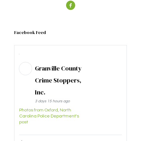
Facebook Feed
Granville County
Crime Stoppers,
Inc.
3 days 15 hours ago
Photos from Oxford, North
Carolina Police Department's
post