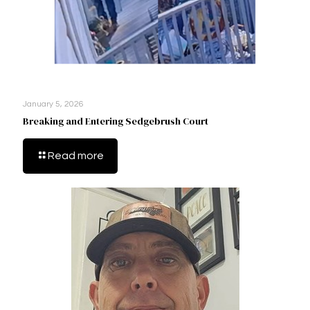
January 5, 2026
Breaking and Entering Sedgebrush Court
Read more