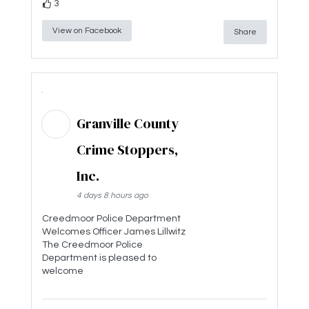
3
View on Facebook
Share
Granville County
Crime Stoppers,
Inc.
4 days 8 hours ago
Creedmoor Police Department
Welcomes Officer James Lillwitz
The Creedmoor Police
Department is pleased to
welcome