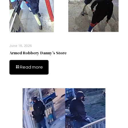
June 18, 2026
Armed Robbery Danny’s Store
Read more