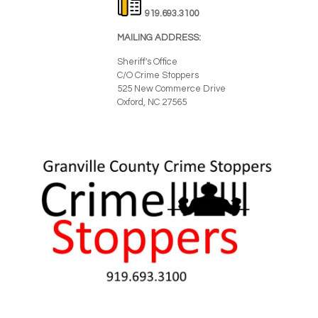
919.693.3100
MAILING ADDRESS:
Sheriff's Office
C/O Crime Stoppers
525 New Commerce Drive
Oxford, NC 27565